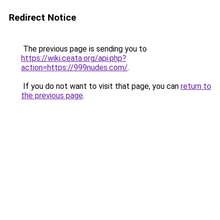
Redirect Notice
The previous page is sending you to
https://wiki.ceata.org/api.php?
action=https://999nudes.com/
.
If you do not want to visit that page, you can
return to
the previous page
.