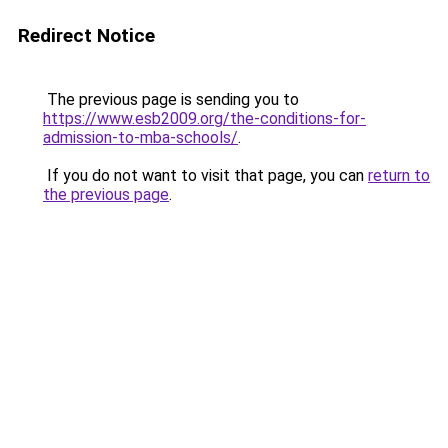
Redirect Notice
The previous page is sending you to
https://www.esb2009.org/the-conditions-for-
admission-to-mba-schools/
.
If you do not want to visit that page, you can
return to
the previous page
.