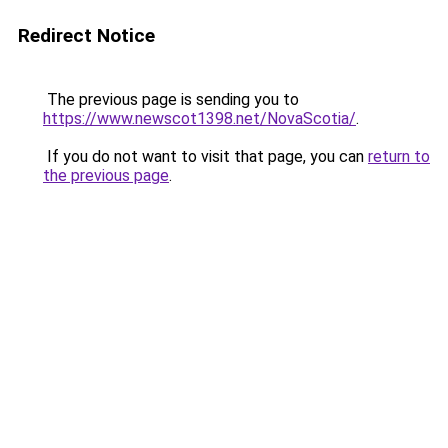
Redirect Notice
The previous page is sending you to
https://www.newscot1398.net/NovaScotia/
.
If you do not want to visit that page, you can
return to
the previous page
.