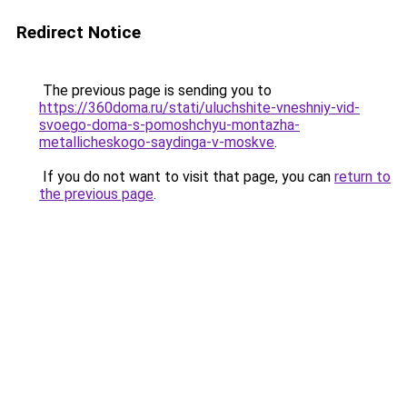
Redirect Notice
The previous page is sending you to
https://360doma.ru/stati/uluchshite-vneshniy-vid-
svoego-doma-s-pomoshchyu-montazha-
metallicheskogo-saydinga-v-moskve
.
If you do not want to visit that page, you can
return to
the previous page
.