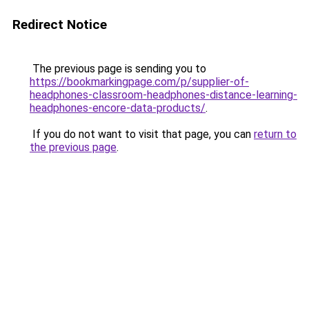
Redirect Notice
The previous page is sending you to
https://bookmarkingpage.com/p/supplier-of-
headphones-classroom-headphones-distance-learning-
headphones-encore-data-products/
.
If you do not want to visit that page, you can
return to
the previous page
.