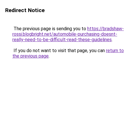
Redirect Notice
The previous page is sending you to
https://bradshaw-
rossi.blogbright.net/automobile-purchasing-doesnt-
really-need-to-be-difficult-read-these-guidelines
.
If you do not want to visit that page, you can
return to
the previous page
.