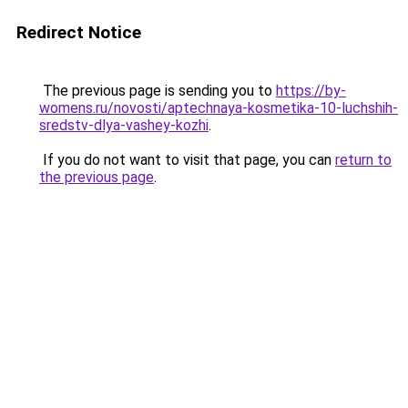
Redirect Notice
The previous page is sending you to
https://by-
womens.ru/novosti/aptechnaya-kosmetika-10-luchshih-
sredstv-dlya-vashey-kozhi
.
If you do not want to visit that page, you can
return to
the previous page
.