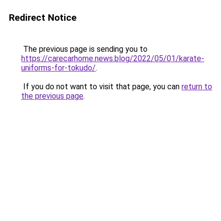
Redirect Notice
The previous page is sending you to
https://carecarhome.news.blog/2022/05/01/karate-
uniforms-for-tokudo/
.
If you do not want to visit that page, you can
return to
the previous page
.