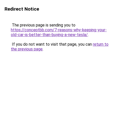
Redirect Notice
The previous page is sending you to
https://conceptbb.com/7-reasons-why-keeping-your-
old-car-is-better-than-buying-a-new-tesla/
.
If you do not want to visit that page, you can
return to
the previous page
.