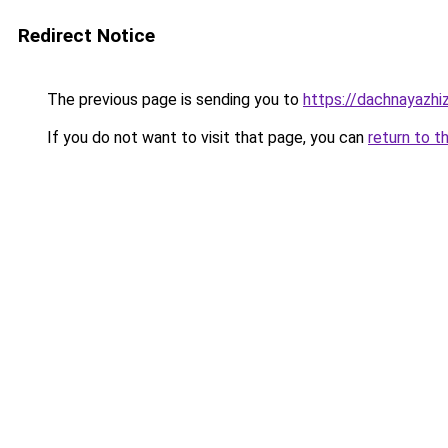
Redirect Notice
The previous page is sending you to
https://dachnayazhi
If you do not want to visit that page, you can
return to t