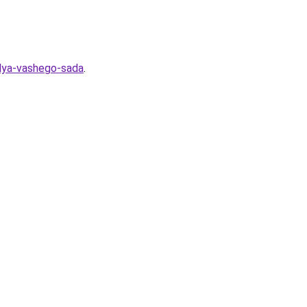
dlya-vashego-sada
.