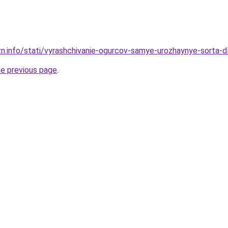
zn.info/stati/vyrashchivanie-ogurcov-samye-urozhaynye-sorta-
he previous page
.