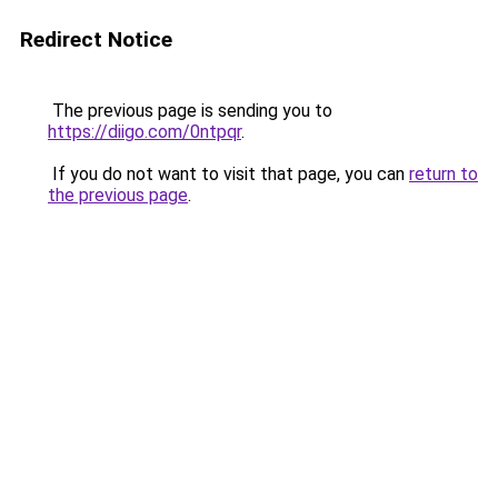
Redirect Notice
The previous page is sending you to
https://diigo.com/0ntpqr
.
If you do not want to visit that page, you can
return to
the previous page
.