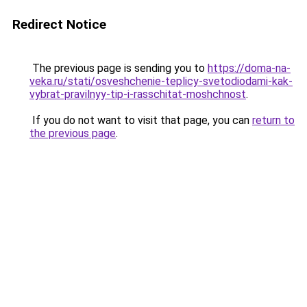
Redirect Notice
The previous page is sending you to
https://doma-na-
veka.ru/stati/osveshchenie-teplicy-svetodiodami-kak-
vybrat-pravilnyy-tip-i-rasschitat-moshchnost
.
If you do not want to visit that page, you can
return to
the previous page
.