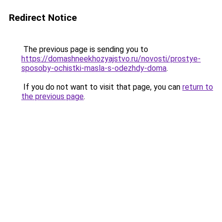
Redirect Notice
The previous page is sending you to
https://domashneekhozyajstvo.ru/novosti/prostye-
sposoby-ochistki-masla-s-odezhdy-doma
.
If you do not want to visit that page, you can
return to
the previous page
.