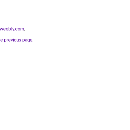
hl.weebly.com
.
he previous page
.