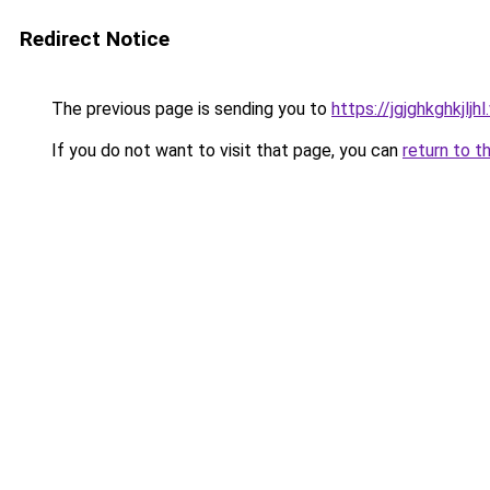
Redirect Notice
The previous page is sending you to
https://jgjghkghkjlj
If you do not want to visit that page, you can
return to t