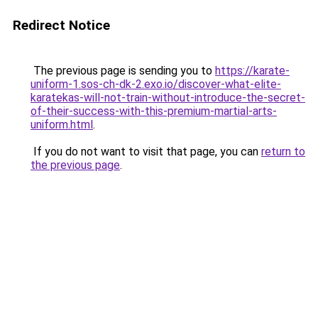
Redirect Notice
The previous page is sending you to
https://karate-
uniform-1.sos-ch-dk-2.exo.io/discover-what-elite-
karatekas-will-not-train-without-introduce-the-secret-
of-their-success-with-this-premium-martial-arts-
uniform.html
.
If you do not want to visit that page, you can
return to
the previous page
.