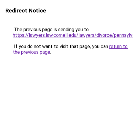
Redirect Notice
The previous page is sending you to
https://lawyers.law.cornell.edu/lawyers/divorce/pennsylv
If you do not want to visit that page, you can
return to
the previous page
.