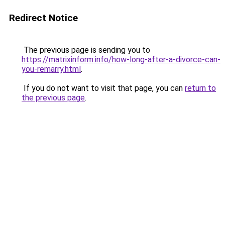
Redirect Notice
The previous page is sending you to
https://matrixinform.info/how-long-after-a-divorce-can-
you-remarry.html
.
If you do not want to visit that page, you can
return to
the previous page
.