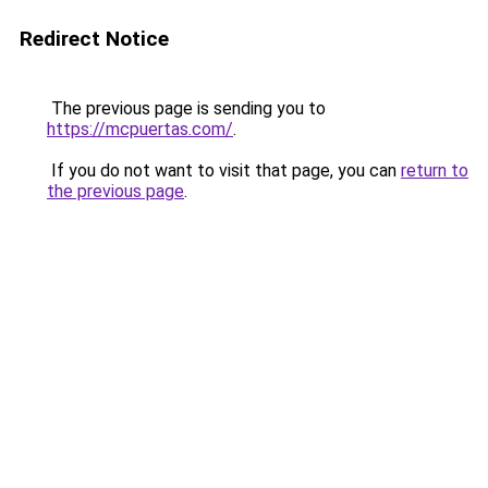
Redirect Notice
The previous page is sending you to
https://mcpuertas.com/
.
If you do not want to visit that page, you can
return to
the previous page
.