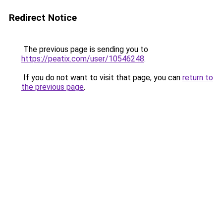
Redirect Notice
The previous page is sending you to
https://peatix.com/user/10546248
.
If you do not want to visit that page, you can
return to
the previous page
.