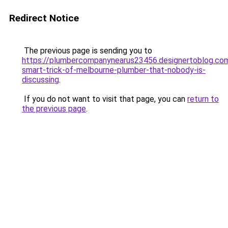
Redirect Notice
The previous page is sending you to
https://plumbercompanynearus23456.designertoblog.c
smart-trick-of-melbourne-plumber-that-nobody-is-
discussing
.
If you do not want to visit that page, you can
return to
the previous page
.