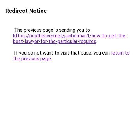
Redirect Notice
The previous page is sending you to
https://postheaven.net/jainberman1/how-to-get-the-
best-lawyer-for-the-particular-requires
.
If you do not want to visit that page, you can
return to
the previous page
.