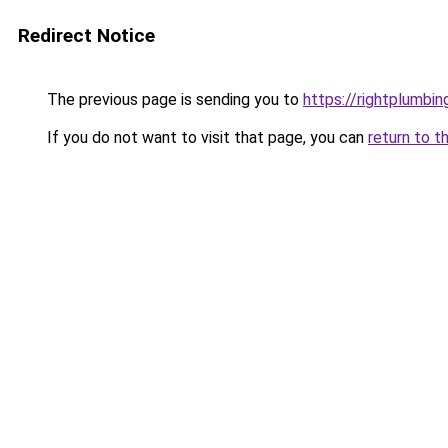
Redirect Notice
The previous page is sending you to
https://rightplumbi
If you do not want to visit that page, you can
return to t