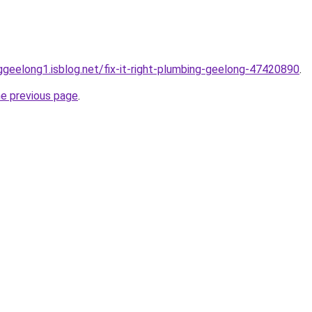
nggeelong1.isblog.net/fix-it-right-plumbing-geelong-47420890
.
he previous page
.