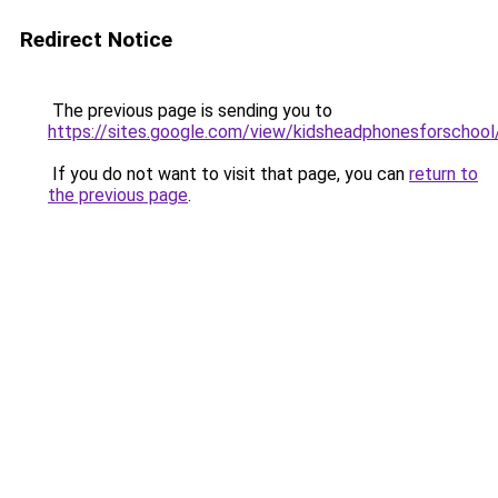
Redirect Notice
The previous page is sending you to
https://sites.google.com/view/kidsheadphonesforschoo
If you do not want to visit that page, you can
return to
the previous page
.