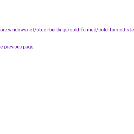
core.windows.net/steel-buildings/cold-formed/cold-formed-steel
he previous page
.