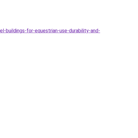
-buildings-for-equestrian-use-durability-and-