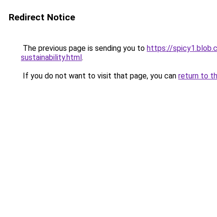
Redirect Notice
The previous page is sending you to
https://spicy1.blob.
sustainability.html
.
If you do not want to visit that page, you can
return to t