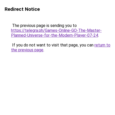
Redirect Notice
The previous page is sending you to
https://telegra.ph/Games-Online-GO-The-Master-
Planned-Universe-for-the-Modern-Player-07-24
.
If you do not want to visit that page, you can
return to
the previous page
.