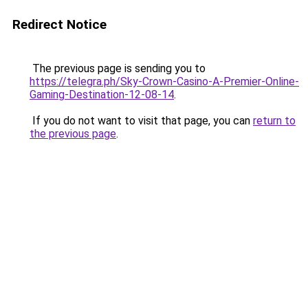
Redirect Notice
The previous page is sending you to
https://telegra.ph/Sky-Crown-Casino-A-Premier-Online-
Gaming-Destination-12-08-14
.
If you do not want to visit that page, you can
return to
the previous page
.