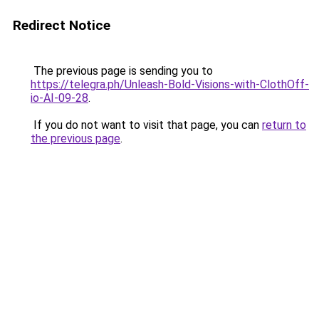
Redirect Notice
The previous page is sending you to
https://telegra.ph/Unleash-Bold-Visions-with-ClothOff-
io-AI-09-28
.
If you do not want to visit that page, you can
return to
the previous page
.