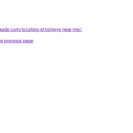
guide.com/locating-attorneys-near-me/
.
he previous page
.