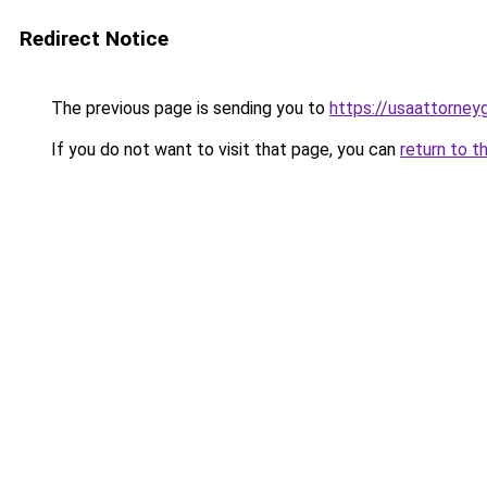
Redirect Notice
The previous page is sending you to
https://usaattorney
If you do not want to visit that page, you can
return to t