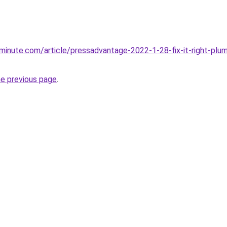
minute.com/article/pressadvantage-2022-1-28-fix-it-right-plu
he previous page
.