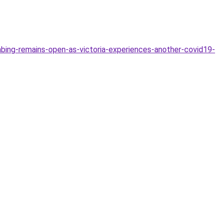
mbing-remains-open-as-victoria-experiences-another-covid19-