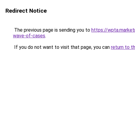
Redirect Notice
The previous page is sending you to
https://wpta.market
wave-of-cases
.
If you do not want to visit that page, you can
return to t