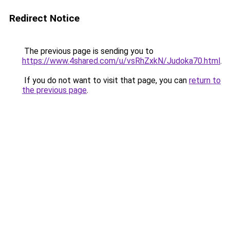
Redirect Notice
The previous page is sending you to
https://www.4shared.com/u/vsRhZxkN/Judoka70.html
.
If you do not want to visit that page, you can
return to
the previous page
.