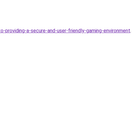
o-providing-a-secure-and-user-friendly-gaming-environment
.