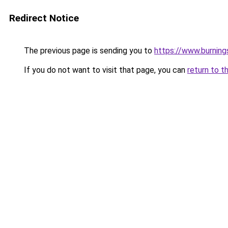
Redirect Notice
The previous page is sending you to
https://www.burning
If you do not want to visit that page, you can
return to t