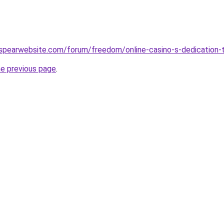
spearwebsite.com/forum/freedom/online-casino-s-dedication-t
he previous page
.