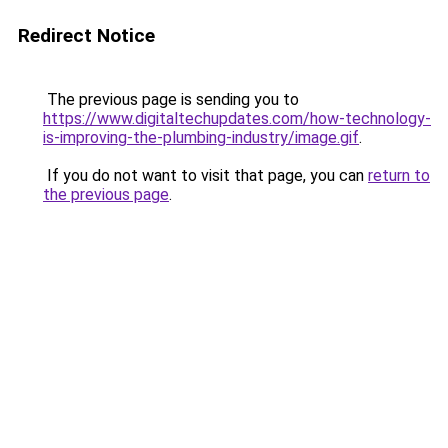
Redirect Notice
The previous page is sending you to
https://www.digitaltechupdates.com/how-technology-
is-improving-the-plumbing-industry/image.gif
.
If you do not want to visit that page, you can
return to
the previous page
.