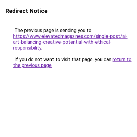
Redirect Notice
The previous page is sending you to
https://www.elevatedmagazines.com/single-post/ai-
art-balancing-creative-potential-with-ethical-
responsibility
.
If you do not want to visit that page, you can
return to
the previous page
.