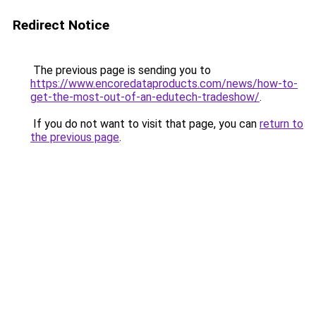
Redirect Notice
The previous page is sending you to
https://www.encoredataproducts.com/news/how-to-
get-the-most-out-of-an-edutech-tradeshow/
.
If you do not want to visit that page, you can
return to
the previous page
.