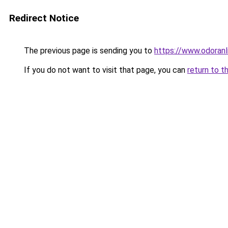
Redirect Notice
The previous page is sending you to
https://www.odoranl
If you do not want to visit that page, you can
return to t