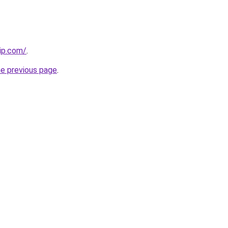
ip.com/
.
he previous page
.