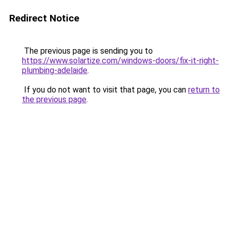
Redirect Notice
The previous page is sending you to
https://www.solartize.com/windows-doors/fix-it-right-
plumbing-adelaide
.
If you do not want to visit that page, you can
return to
the previous page
.