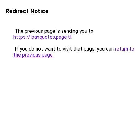
Redirect Notice
The previous page is sending you to
https://loanquotes.page.tl
.
If you do not want to visit that page, you can
return to
the previous page
.