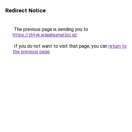
Redirect Notice
The previous page is sending you to
https://zhtyk.jelajahjurnal.biz.id/
.
If you do not want to visit that page, you can
return to
the previous page
.