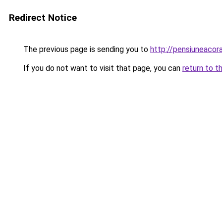
Redirect Notice
The previous page is sending you to
http://pensiuneacora
If you do not want to visit that page, you can
return to t