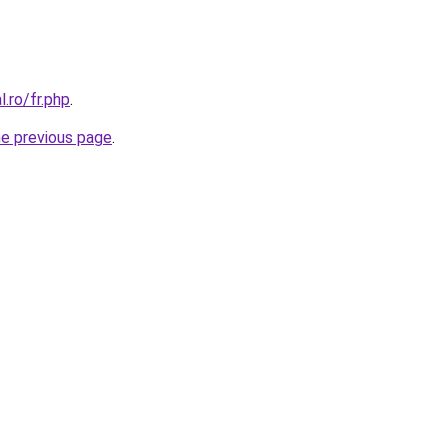
l.ro/fr.php
.
he previous page
.