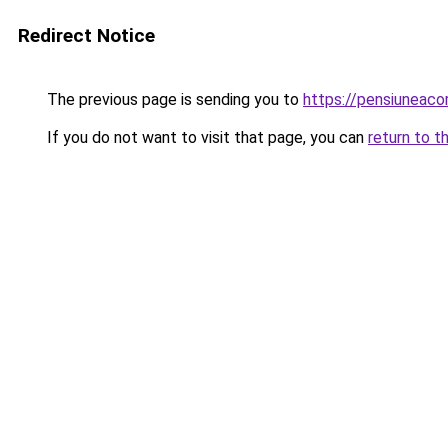
Redirect Notice
The previous page is sending you to
https://pensiuneacor
If you do not want to visit that page, you can
return to t