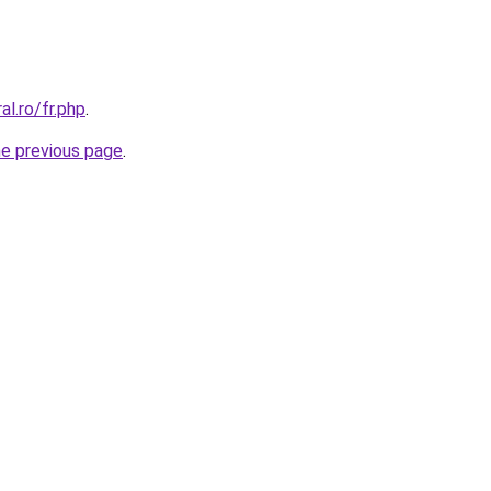
al.ro/fr.php
.
he previous page
.