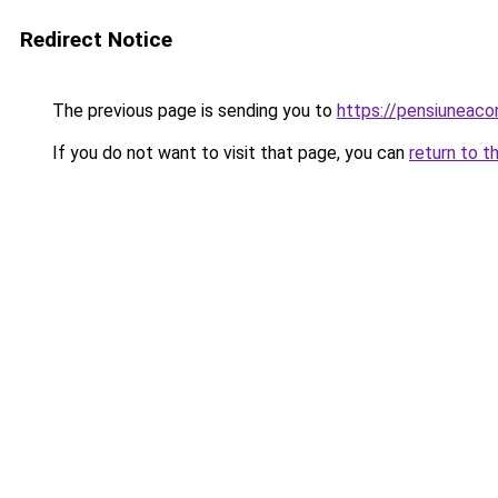
Redirect Notice
The previous page is sending you to
https://pensiuneacor
If you do not want to visit that page, you can
return to t