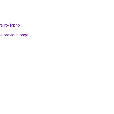
al.ro/fr.php
.
he previous page
.