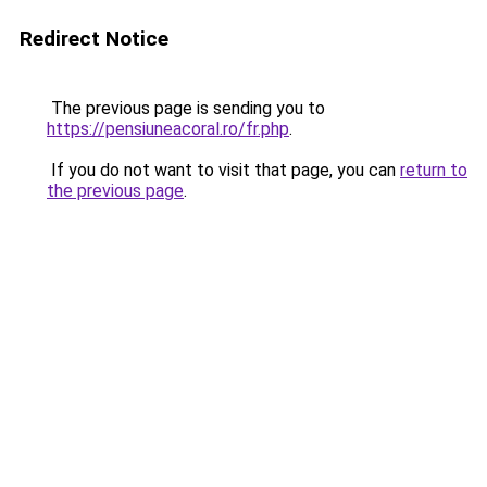
Redirect Notice
The previous page is sending you to
https://pensiuneacoral.ro/fr.php
.
If you do not want to visit that page, you can
return to
the previous page
.