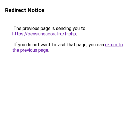
Redirect Notice
The previous page is sending you to
https://pensiuneacoral.ro/fr.php
.
If you do not want to visit that page, you can
return to
the previous page
.