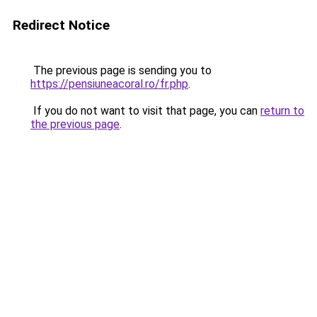
Redirect Notice
The previous page is sending you to
https://pensiuneacoral.ro/fr.php
.
If you do not want to visit that page, you can
return to
the previous page
.