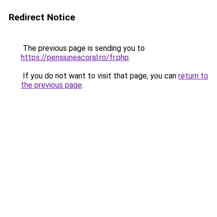
Redirect Notice
The previous page is sending you to
https://pensiuneacoral.ro/fr.php
.
If you do not want to visit that page, you can
return to
the previous page
.