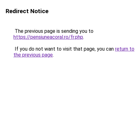
Redirect Notice
The previous page is sending you to
https://pensiuneacoral.ro/fr.php
.
If you do not want to visit that page, you can
return to
the previous page
.