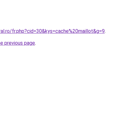
ral.ro/fr.php?cid=30&kys=cache%20maillot&g=9
.
he previous page
.