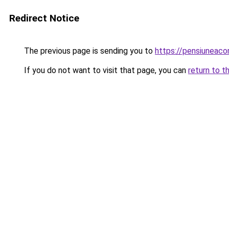
Redirect Notice
The previous page is sending you to
https://pensiuneaco
If you do not want to visit that page, you can
return to t