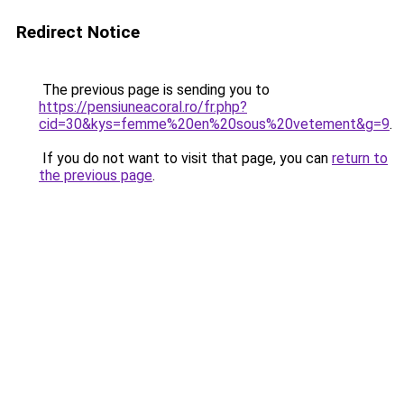
Redirect Notice
The previous page is sending you to
https://pensiuneacoral.ro/fr.php?
cid=30&kys=femme%20en%20sous%20vetement&g=9
.
If you do not want to visit that page, you can
return to
the previous page
.